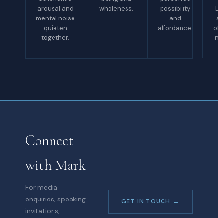
arousal and
wholeness.
possibility
L
mental noise
and
quieten
affordance.
o
together.
n
Connect
with Mark
For media
enquiries, speaking
GET IN TOUCH →
invitations,