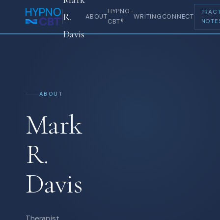
HYPNO-
PRACT
R.
ABOUT
WRITING
CONNECT
CBT®
NOTE
Davis
ABOUT
Mark
R.
Davis
Therapist,