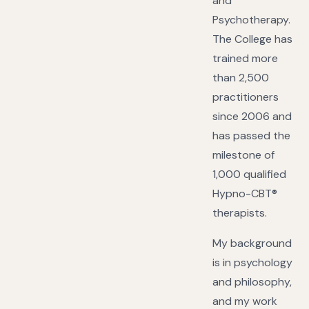
and
Psychotherapy.
The College has
trained more
than 2,500
practitioners
since 2006 and
has passed the
milestone of
1,000 qualified
Hypno-CBT®
therapists.
My background
is in psychology
and philosophy,
and my work