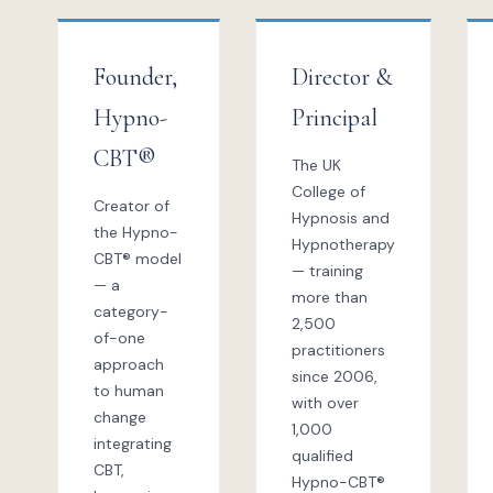
Founder,
Director &
Hypno-
Principal
CBT®
The UK
College of
Creator of
Hypnosis and
the Hypno-
Hypnotherapy
CBT® model
— training
— a
more than
category-
2,500
of-one
practitioners
approach
since 2006,
to human
with over
change
1,000
integrating
qualified
CBT,
Hypno-CBT®