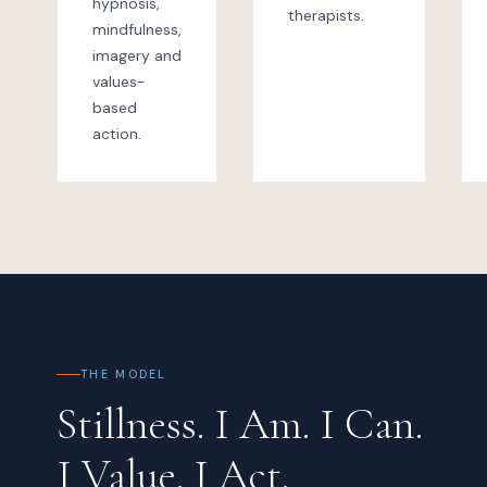
hypnosis,
therapists.
mindfulness,
imagery and
values-
based
action.
THE MODEL
Stillness. I Am. I Can.
I Value. I Act.