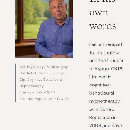
own
words
I am a therapist,
trainer, author
and the founder
BSc Psychology & Philosophy
of Hypno-CBT®.
Sheffield Hallam University
I trained in
Dip. Cognitive Behavioural
cognitive-
Hypnotherapy
Therapist since 2007
behavioural
Founder, Hypno-CBT® (2012)
hypnotherapy
with Donald
Robertson in
2006 and have