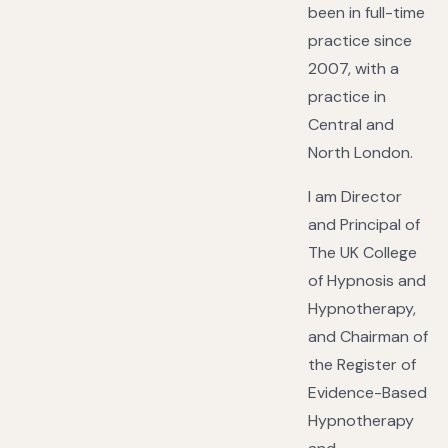
been in full-time
practice since
2007, with a
practice in
Central and
North London.
I am Director
and Principal of
The UK College
of Hypnosis and
Hypnotherapy,
and Chairman of
the Register of
Evidence-Based
Hypnotherapy