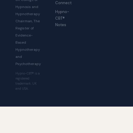
Connect
Hypnosis and
Hypno-
Hypnotherapy
CBT®
Chairman, The
Notes
Register of
Evidence-
Based
Hypnotherapy
and
Psychotherapy
Hypno-CBT® is a
registered
trademark. UK
and USA.