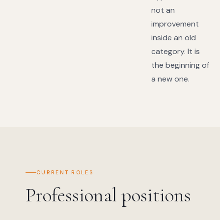
not an
improvement
inside an old
category. It is
the beginning of
a new one.
CURRENT ROLES
Professional positions