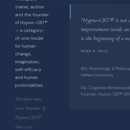
trainer, author
and the founder
"Hypno-CBT® is not 
of Hypno-CBT®
improvement inside an 
— a category-
is the beginning of a n
of-one model
for human
MARK R. DAVIS
change,
imagination,
BSc Psychology & Philosop
self-efficacy
Hallam University
and human
potentialities.
Dip. Cognitive Behaviour
Founder, Hypno-CBT® (20
Therapist since
2007. Founder of
Hypno-CBT®
since 2012.