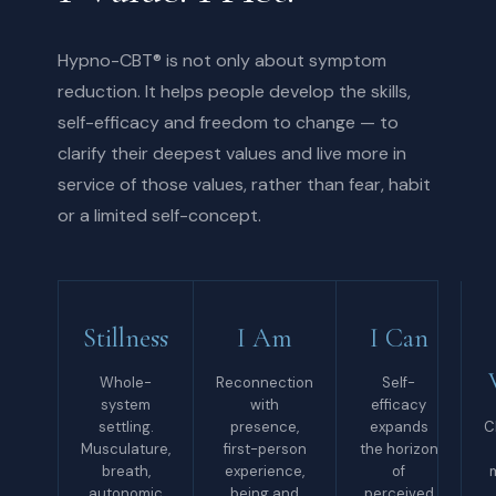
Hypno-CBT® is not only about symptom
reduction. It helps people develop the skills,
self-efficacy and freedom to change — to
clarify their deepest values and live more in
service of those values, rather than fear, habit
or a limited self-concept.
Stillness
I Am
I Can
Whole-
Reconnection
Self-
system
with
efficacy
settling.
presence,
expands
C
Musculature,
first-person
the horizon
breath,
experience,
of
autonomic
being and
perceived