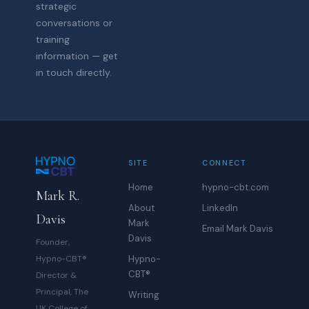
strategic
conversations or
training
information — get
in touch directly.
SITE
CONNECT
Home
hypno-cbt.com
Mark R.
About
LinkedIn
Davis
Mark
Email Mark Davis
Davis
Founder,
Hypno-CBT®
Hypno-
CBT®
Director &
Principal, The
Writing
UK College of