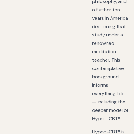
philosophy, and
a further ten
years in America
deepening that
study under a
renowned
meditation
teacher. This
contemplative
background
informs
everything I do
— including the
deeper model of
Hypno-CBT®.
Hypno-CBT® is