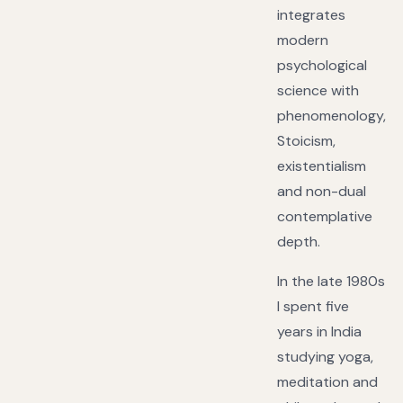
integrates
modern
psychological
science with
phenomenology,
Stoicism,
existentialism
and non-dual
contemplative
depth.
In the late 1980s
I spent five
years in India
studying yoga,
meditation and