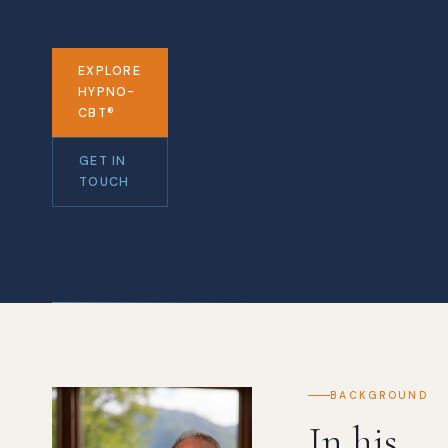
EXPLORE
HYPNO-
CBT®
GET IN
TOUCH
BACKGROUND
In his