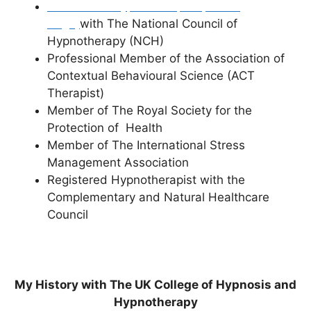
Accredited Hypnotherapist (Profile
Page)
with The National Council of
Hypnotherapy (NCH)
Professional Member of the Association of
Contextual Behavioural Science (ACT
Therapist)
Member of The Royal Society for the
Protection of Health
Member of The International Stress
Management Association
Registered Hypnotherapist with the
Complementary and Natural Healthcare
Council
My History with The UK College of Hypnosis and
Hypnotherapy