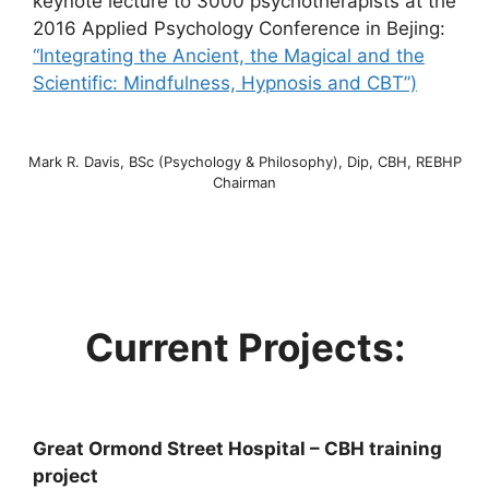
keynote lecture to 3000 psychotherapists at the
2016 Applied Psychology Conference in Bejing:
“Integrating the Ancient, the Magical and the
Scientific: Mindfulness, Hypnosis and
CBT”)
Mark R. Davis, BSc (Psychology & Philosophy), Dip, CBH, REBHP
Chairman
Current Projects:
Great Ormond Street Hospital – CBH training
project