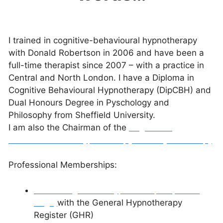
I trained in cognitive-behavioural hypnotherapy
with Donald Robertson in 2006 and have been a
full-time therapist since 2007 – with a practice in
Central and North London.
I have a Diploma in
Cognitive Behavioural Hypnotherapy (DipCBH) and
Dual Honours Degree in Pyschology and
Philosophy from Sheffield University.
I am also the Chairman of the
Register of
Evidence-Based Hypnotherapy and Psychotherapy
.
Professional Memberships:
Senior Registered Hypnotherapist (Profile
Page)
with the General Hypnotherapy
Register (GHR)