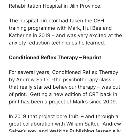
Rehabilitation Hospital in Jilin Province.
The hospital director had taken the CBH
training programme with Mark, Hui Bee and
Katherine in 2019 – and was very excited at the
anxiety reduction techniques he learned.
Conditioned Reflex Therapy – Reprint
For several years, Conditioned Reflex Therapy
by Andrew Salter -the psychotherapy classic
that really started behaviour therapy – was out
of print. Getting a new edition of CRT back in
print has been a project of Mark’s since 2009.
In 2019 that project bore fruit – and through a
great collaboration with William Salter, Andrew
Salter’s son, and Watkins Publishing (especially