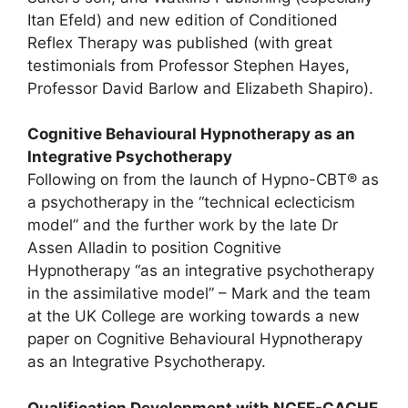
Itan Efeld) and new edition of Conditioned
Reflex Therapy was published (with great
testimonials from Professor Stephen Hayes,
Professor David Barlow and Elizabeth Shapiro).
Cognitive Behavioural Hypnotherapy as an
Integrative Psychotherapy
Following on from the launch of Hypno-CBT® as
a psychotherapy in the “technical eclecticism
model” and the further work by the late Dr
Assen Alladin to position Cognitive
Hypnotherapy “as an integrative psychotherapy
in the assimilative model” – Mark and the team
at the UK College are working towards a new
paper on Cognitive Behavioural Hypnotherapy
as an Integrative Psychotherapy.
Qualification Development with NCFE-CACHE