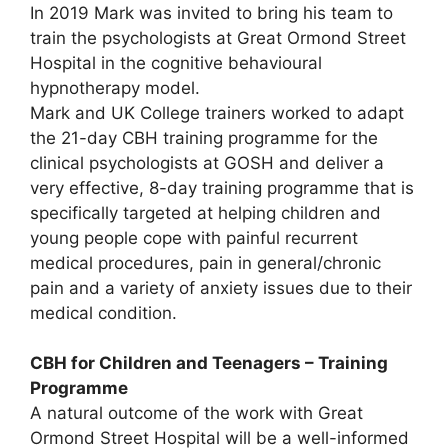
In 2019 Mark was invited to bring his team to
train the psychologists at Great Ormond Street
Hospital in the cognitive behavioural
hypnotherapy model.
Mark and UK College trainers worked to adapt
the 21-day CBH training programme for the
clinical psychologists at GOSH and deliver a
very effective, 8-day training programme that is
specifically targeted at helping children and
young people cope with painful recurrent
medical procedures, pain in general/chronic
pain and a variety of anxiety issues due to their
medical condition.
CBH for Children and Teenagers – Training
Programme
A natural outcome of the work with Great
Ormond Street Hospital will be a well-informed