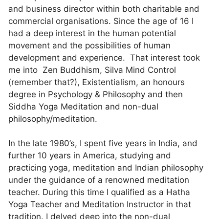
and business director within both charitable and
commercial organisations. Since the age of 16 I
had a deep interest in the human potential
movement and the possibilities of human
development and experience. That interest took
me into Zen Buddhism, Silva Mind Control
(remember that?), Existentialism, an honours
degree in Psychology & Philosophy and then
Siddha Yoga Meditation and non-dual
philosophy/meditation.
In the late 1980’s, I spent five years in India, and
further 10 years in America, studying and
practicing yoga, meditation and Indian philosophy
under the guidance of a renowned meditation
teacher. During this time I qualified as a Hatha
Yoga Teacher and Meditation Instructor in that
tradition. I delved deep into the non-dual