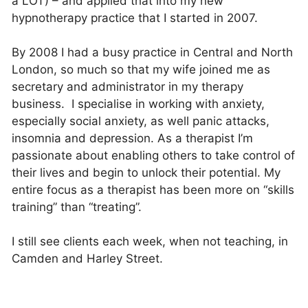
a LOT) – and applied that into my new
hypnotherapy practice that I started in 2007.
By 2008 I had a busy practice in Central and North
London, so much so that my wife joined me as
secretary and administrator in my therapy
business. I specialise in working with anxiety,
especially social anxiety, as well panic attacks,
insomnia and depression. As a therapist I’m
passionate about enabling others to take control of
their lives and begin to unlock their potential. My
entire focus as a therapist has been more on “skills
training” than “treating”.
I still see clients each week, when not teaching, in
Camden and Harley Street.