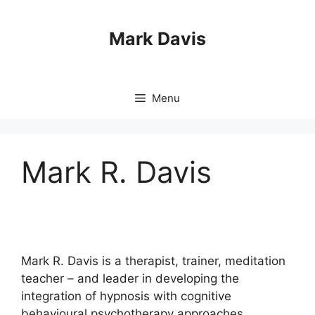
Skip
to
Mark Davis
content
Menu
Mark R. Davis
Mark R. Davis is a therapist, trainer, meditation
teacher – and leader in developing the
integration of hypnosis with cognitive
behavioural psychotherapy approaches.