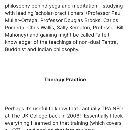
philosophy behind yoga and meditation – studying
with leading ‘scholar-practitioners’ (Professor Paul
Muller-Ortega, Professor Douglas Brooks, Carlos
Pomeda, Chris Wallis, Sally Kempton, Professor Bill
Mahoney) and gaining might be called “a felt
knowledge” of the teachings of non-dual Tantra,
Buddhist and Indian philosophy.
Therapy Practice
www.inspiredhypnosis.co.uk
Perhaps it’s useful to know that I actually TRAINED
at The UK College back in 2006! Essentially I took
everything I learned on that training (which covers