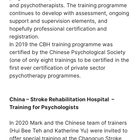
and psychotherapists. The training programme
continues to develop with assessment, ongoing
support and supervision elements, and
hopefully professional certification and
registration.
In 2019 the CBH training programme was
certified by the Chinese Psychological Society
(one of only eight trainings to be certified in the
first ever certification of private sector
psychotherapy programmes.
China – Stroke Rehabilitation Hospital –
Training for Psychologists
In 2020 Mark and the Chinese team of trainers
(Hui Bee Teh and Katherine Yu) were invited to
offer special training at the Changcun Stroke