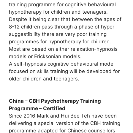
training programme for cognitive behavioural
hypnotherapy for children and teenagers.
Despite it being clear that between the ages of
8-12 children pass through a phase of hyper-
suggestibility there are very poor training
programmes for hypnotherapy for children.
Most are based on either relaxation-hypnosis
models or Ericksonian models.
A self-hypnosis cognitive behavioural model
focused on skills training will be developed for
older children and teenagers.
China – CBH Psychotherapy Training
Programme – Certified
Since 2016 Mark and Hui Bee Teh have been
delivering a special version of the CBH training
programme adapted for Chinese counsellors