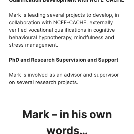
Mark is leading several projects to develop, in
collaboration with NCFE-CACHE, externally
verified vocational qualifications in cognitive
behavioural hypnotherapy, mindfulness and
stress management.
PhD and Research Supervision and Support
Mark is involved as an advisor and supervisor
on several research projects.
Mark – in his own
words…