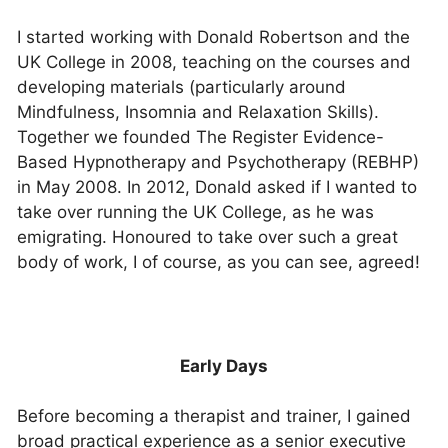
I started working with Donald Robertson and the
UK College in 2008, teaching on the courses and
developing materials (particularly around
Mindfulness, Insomnia and Relaxation Skills).
Together we founded The Register Evidence-
Based Hypnotherapy and Psychotherapy (REBHP)
in May 2008. In 2012, Donald asked if I wanted to
take over running the UK College, as he was
emigrating. Honoured to take over such a great
body of work, I of course, as you can see, agreed!
Early Days
Before becoming a therapist and trainer, I gained
broad practical experience as a senior executive