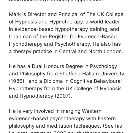
Mark is Director and Principal of The UK College
of Hypnosis and Hypnotherapy, a world leader
in evidence-based hypnotherapy training, and
Chairman of the Register for Evidence-Based
Hypnotherapy and Psychotherapy. He also has
a therapy practice in Central and North London.
He has a Dual Honours Degree in Psychology
and Philosophy from Sheffield Hallam University
(1986)– and a Diploma in Cognitive Behavioural
Hypnotherapy from the UK College of Hypnosis
and Hypnotherapy (2007).
He is very involved in merging Western
evidence-based psychotherapy with Eastern
philosophy and meditation techniques. (See his